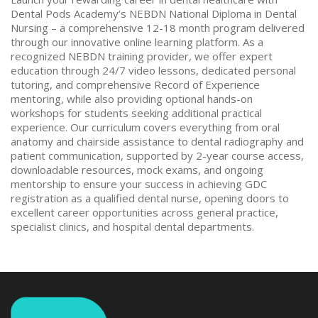
Dental Pods Academy’s NEBDN National Diploma in Dental
Nursing – a comprehensive 12-18 month program delivered
through our innovative online learning platform. As a
recognized NEBDN training provider, we offer expert
education through 24/7 video lessons, dedicated personal
tutoring, and comprehensive Record of Experience
mentoring, while also providing optional hands-on
workshops for students seeking additional practical
experience. Our curriculum covers everything from oral
anatomy and chairside assistance to dental radiography and
patient communication, supported by 2-year course access,
downloadable resources, mock exams, and ongoing
mentorship to ensure your success in achieving GDC
registration as a qualified dental nurse, opening doors to
excellent career opportunities across general practice,
specialist clinics, and hospital dental departments.