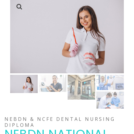
NEBDN & NCFE DENTAL NURSING
DIPLOMA