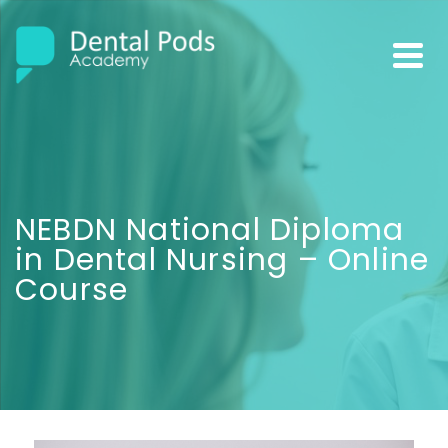
NEBDN National Diploma
in Dental Nursing – Online
Course