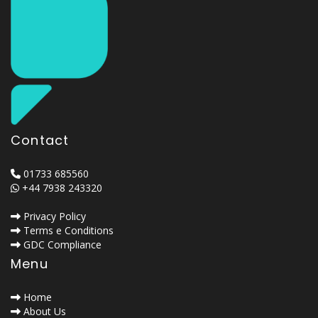
Contact
01733 685560
+44 7938 243320
Privacy Policy
Terms e Conditions
GDC Compliance
Menu
Home
About Us