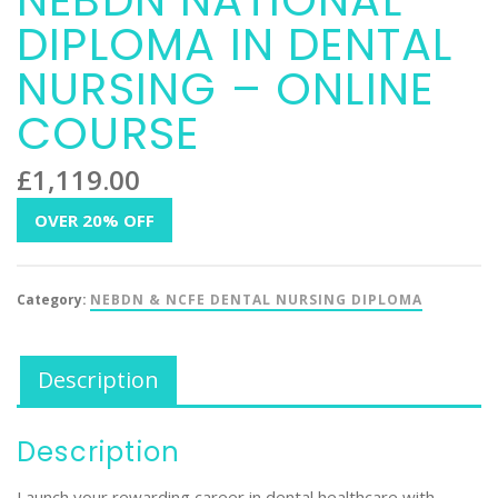
NEBDN NATIONAL
DIPLOMA IN DENTAL
NURSING – ONLINE
COURSE
£
1,119.00
OVER 20% OFF
Category:
NEBDN & NCFE DENTAL NURSING DIPLOMA
Description
Description
Launch your rewarding career in dental healthcare with