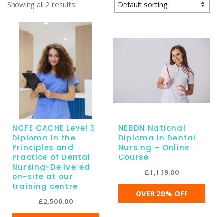
Showing all 2 results
NCFE CACHE Level 3
NEBDN National
Diploma in the
Diploma in Dental
Principles and
Nursing – Online
Practice of Dental
Course
Nursing-Delivered
£
1,119.00
on-site at our
training centre
OVER 20% OFF
£
2,500.00