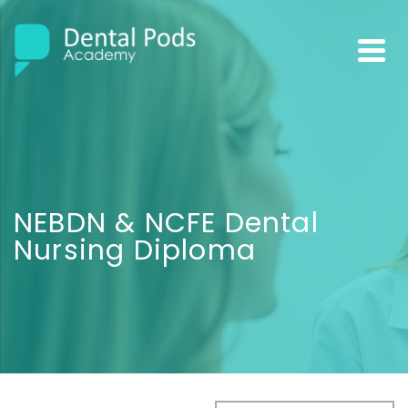
NEBDN & NCFE Dental
Nursing Diploma