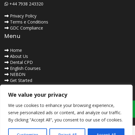
+44 7938 243320
Privacy Policy
Terms e Conditions
GDC Compliance
Menu
Home
About Us
Dental CPD
English Courses
NEBDN
Get Started
Contact Us
Safe Browsing
We value your privacy
We use cookies to enhance your browsing experience,
serve personalized ads or content, and analyze our traffic.
By clicking "Accept All", you consent to our use of cookies.
Customize
Reject All
Accept All