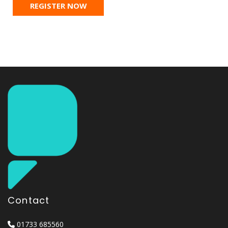
REGISTER NOW
Contact
01733 685560