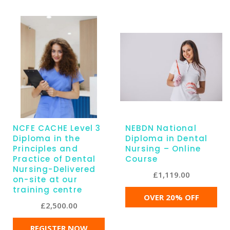
NCFE CACHE Level 3
NEBDN National
Diploma in the
Diploma in Dental
Principles and
Nursing – Online
Practice of Dental
Course
Nursing-Delivered
£
1,119.00
on-site at our
training centre
OVER 20% OFF
£
2,500.00
REGISTER NOW