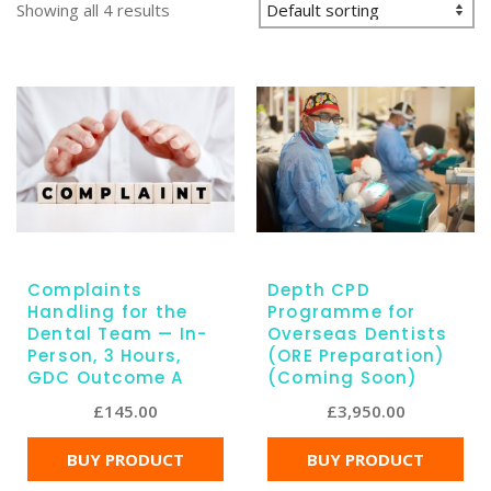
Showing all 4 results
Complaints
Depth CPD
Handling for the
Programme for
Dental Team — In-
Overseas Dentists
Person, 3 Hours,
(ORE Preparation)
GDC Outcome A
(Coming Soon)
£
145.00
£
3,950.00
BUY PRODUCT
BUY PRODUCT