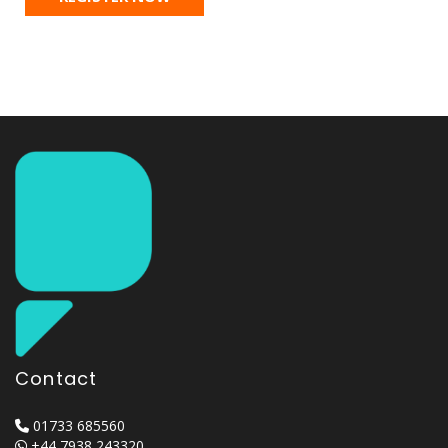
Contact
01733 685560
+44 7938 243320