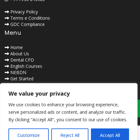
Privacy Policy
Terms e Conditions
GDC Compliance
Menu
Home
About Us
Dental CPD
English Courses
NEBDN
Get Started
Contact Us
Safe Browsing
We value your privacy
We use cookies to enhance your browsing experience,
serve personalized ads or content, and analyze our traffic.
By clicking "Accept All", you consent to our use of cookies.
Customize
Reject All
Accept All