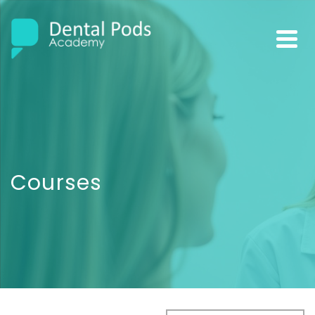
Courses